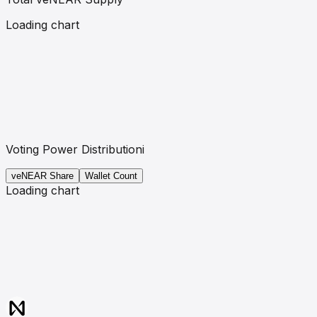
Loading chart
Voting Power Distribution
i
veNEAR
Share
Wallet Count
Loading chart