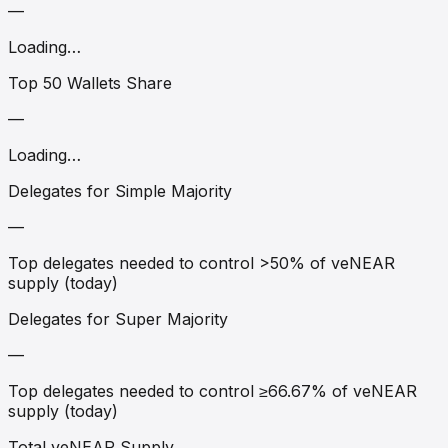
—
Loading…
Top 50 Wallets Share
—
Loading…
Delegates for Simple Majority
—
Top delegates needed to control >50% of veNEAR
supply (today)
Delegates for Super Majority
—
Top delegates needed to control ≥66.67% of veNEAR
supply (today)
Total veNEAR Supply