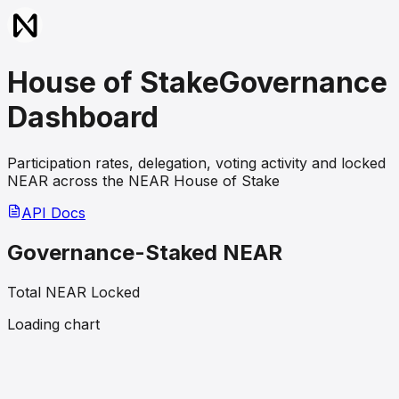
House of Stake
Governance
Dashboard
Participation rates, delegation, voting activity and locked
NEAR across the NEAR House of Stake
API Docs
Governance-Staked NEAR
Total NEAR Locked
Loading chart