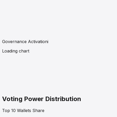
Governance Activation
i
Loading chart
Voting Power Distribution
Top 10 Wallets Share