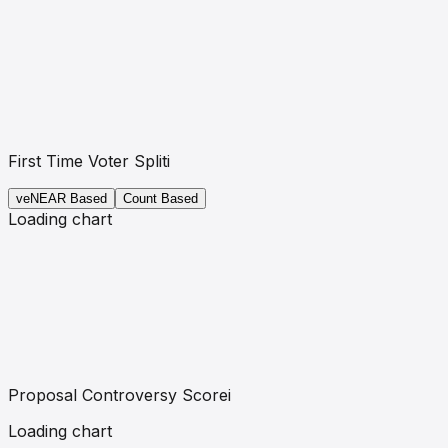
First Time Voter Split
i
veNEAR
Based
Count Based
Loading chart
Proposal Controversy Score
i
Loading chart