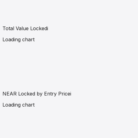
Total Value Locked
i
Loading chart
NEAR Locked by Entry Price
i
Loading chart