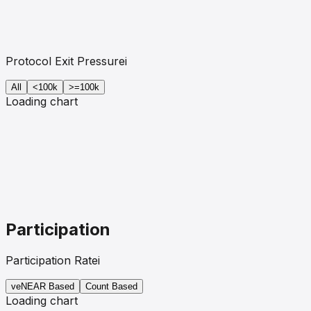
Protocol Exit Pressure
i
All
<100k
>=100k
Loading chart
Participation
Participation Rate
i
veNEAR
Based
Count Based
Loading chart